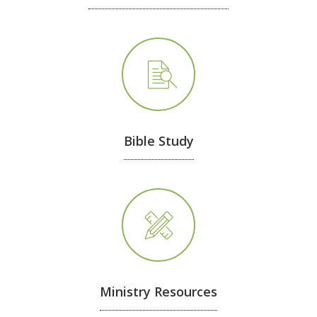
Bible Study
Ministry Resources