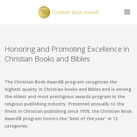
ABOUT
WINNERS
Honoring and Promoting Excellence in
FINALISTS
Christian Books and Bibles
AWARDS CELEBRATION
SUBMISSIONS
GET UPDATES
The Christian Book Award® program recognizes the
highest quality in Christian books and Bibles and is among
the oldest and most prestigious awards program in the
religious publishing industry. Presented annually to the
finest in Christian publishing since 1978, the Christian Book
Award® program honors the "best of the year" in 12
categories.