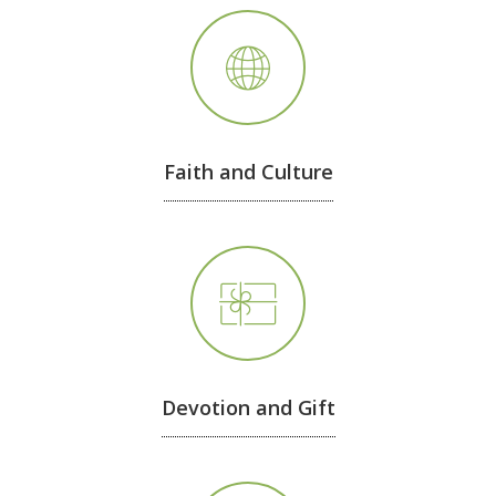
Faith and Culture
Devotion and Gift