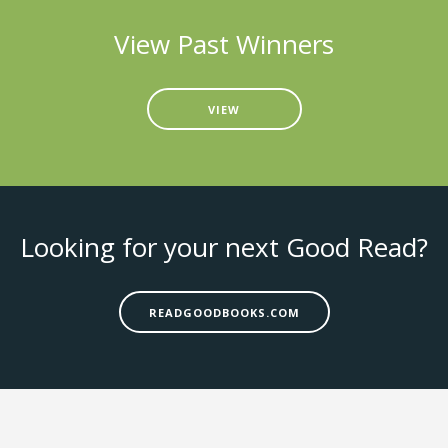
View Past Winners
VIEW
Looking for your next Good Read?
READGOODBOOKS.COM