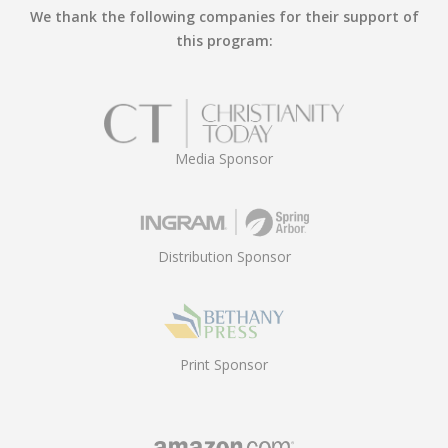
We thank the following companies for their support of
this program:
Media Sponsor
Distribution Sponsor
Print Sponsor