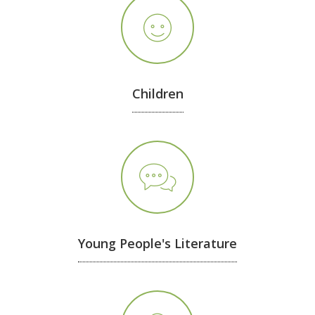
Children
Young People's Literature