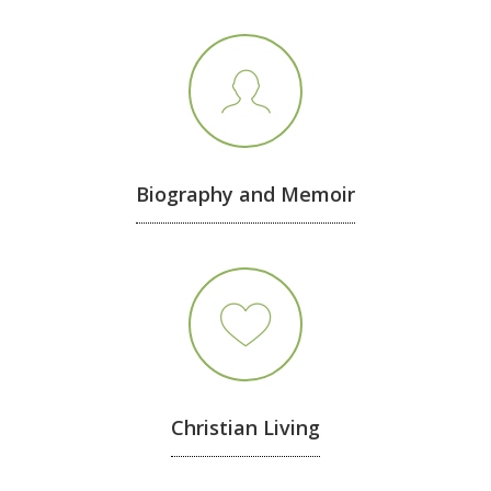
Biography and Memoir
Christian Living