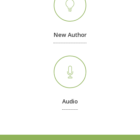
New Author
Audio