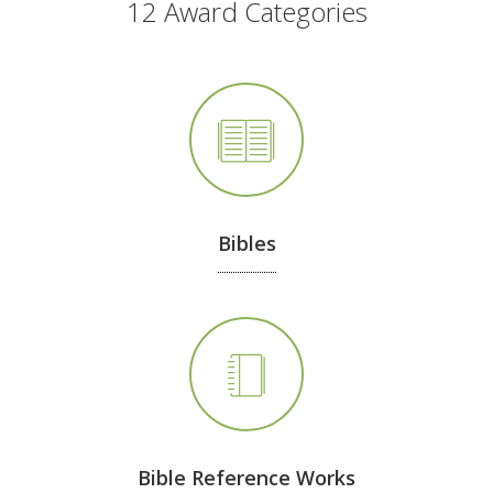
12 Award Categories
Bibles
Bible Reference Works