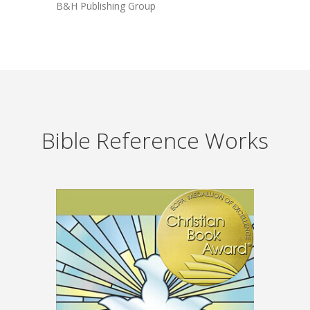
B&H Publishing Group
Bible Reference Works