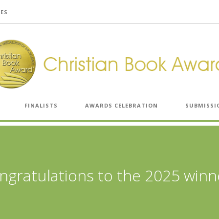
LES
FINALISTS
AWARDS CELEBRATION
SUBMISSI
ngratulations to the 2025 winn