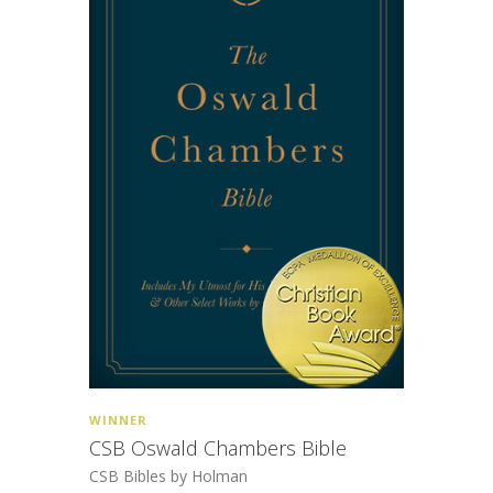
WINNER
CSB Oswald Chambers Bible
CSB Bibles by Holman