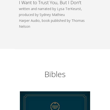
I Want to Trust You, But I Don't
written and narrated by Lysa TerKeurst,
produced by Sydney Mathieu
Harper Audio, book published by Thomas
Nelson
Bibles