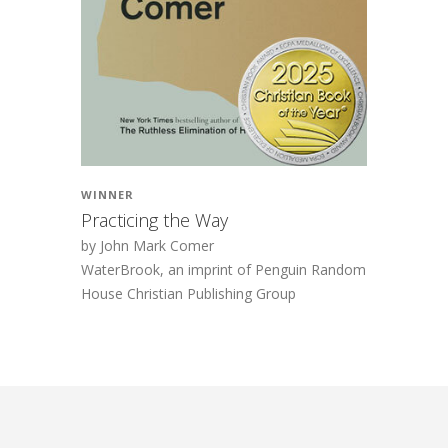
WINNER
Practicing the Way
by John Mark Comer
WaterBrook, an imprint of Penguin Random
House Christian Publishing Group