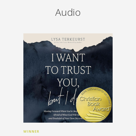
Audio
WINNER