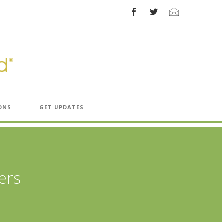
ONS
GET UPDATES
ers