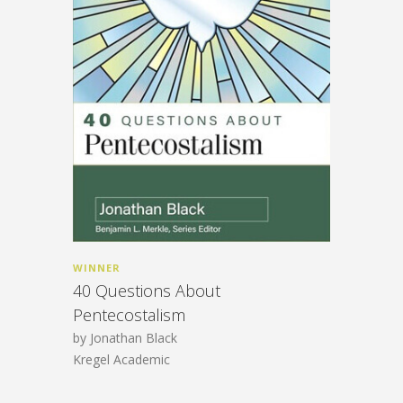
WINNER
40 Questions About
Pentecostalism
by Jonathan Black
Kregel Academic