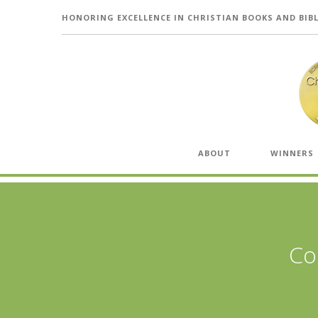
HONORING EXCELLENCE IN CHRISTIAN BOOKS AND BIB
ABOUT
WINNERS
Co