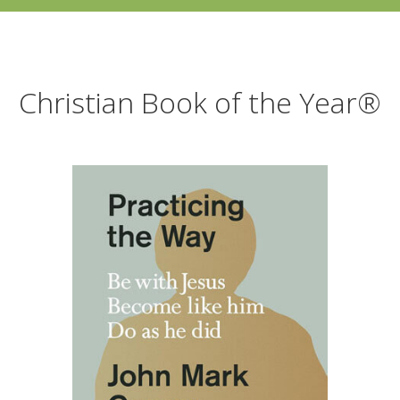
Christian Book of the Year®